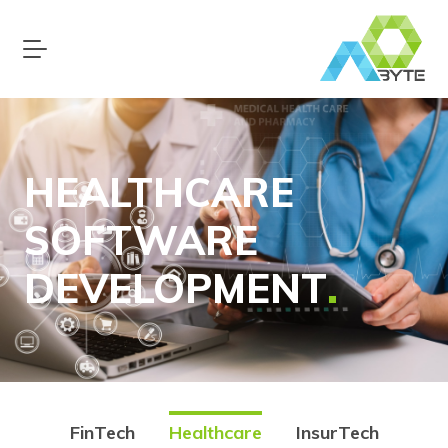
HEALTHCARE
SOFTWARE
DEVELOPMENT
FinTech
Healthcare
InsurTech