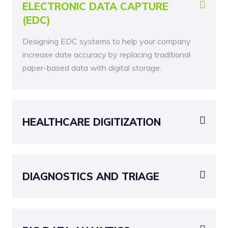
ELECTRONIC DATA CAPTURE
(EDC)
Designing EDC systems to help your company
increase date accuracy by replacing traditional
paper-based data with digital storage.
HEALTHCARE DIGITIZATION
DIAGNOSTICS AND TRIAGE