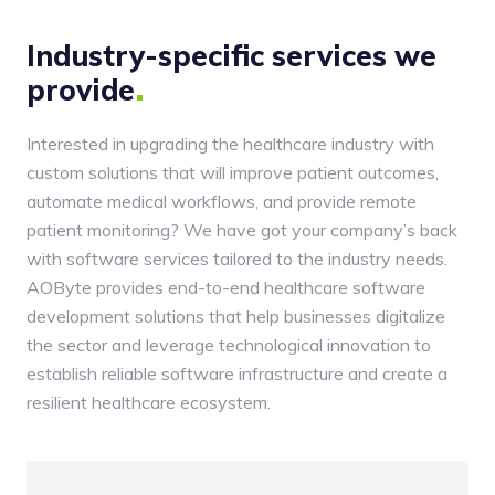
Industry-specific services we
provide
Interested in upgrading the healthcare industry with
custom solutions that will improve patient outcomes,
automate medical workflows, and provide remote
patient monitoring? We have got your company’s back
with software services tailored to the industry needs.
AOByte provides end-to-end healthcare software
development solutions that help businesses digitalize
the sector and leverage technological innovation to
establish reliable software infrastructure and create a
resilient healthcare ecosystem.