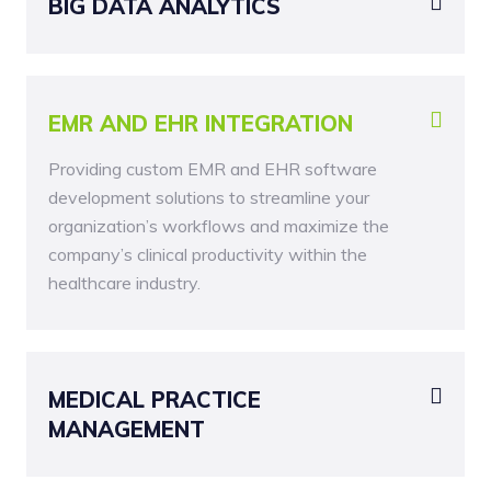
BIG DATA ANALYTICS
EMR AND EHR INTEGRATION
Providing custom EMR and EHR software
development solutions to streamline your
organization’s workflows and maximize the
company’s clinical productivity within the
healthcare industry.
MEDICAL PRACTICE
MANAGEMENT