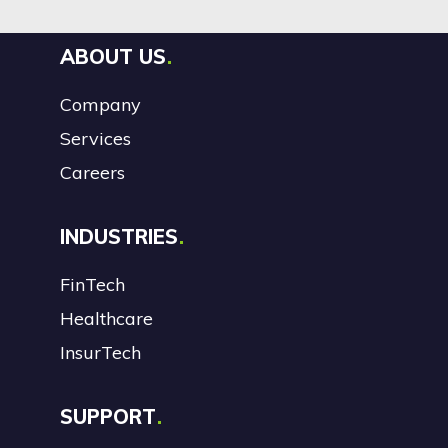
ABOUT US
Company
Services
Careers
INDUSTRIES
FinTech
Healthcare
InsurTech
SUPPORT