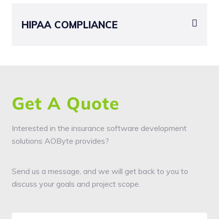
HIPAA COMPLIANCE
Get A Quote
Interested in the insurance software development
solutions AOByte provides?
Send us a message, and we will get back to you to
discuss your goals and project scope.