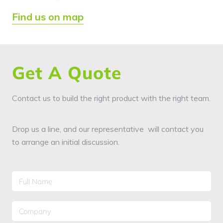
Find us on map
Get A Quote
Contact us to build the right product with the right team.
Drop us a line, and our representative will contact you
to arrange an initial discussion.