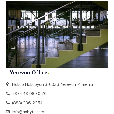
Yerevan
Office
Hakob Hakobyan 3, 0033, Yerevan, Armenia
+374 43 08 30 70
(888) 236-2254
info@aobyte.com