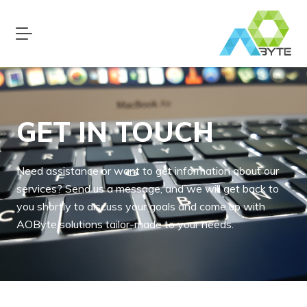
GET IN TOUCH
Need assistance or want to get information about our
services? Send us a message, and we will get back to
you shortly to discuss your goals and come up with
AOByte solutions tailor-made to your needs.