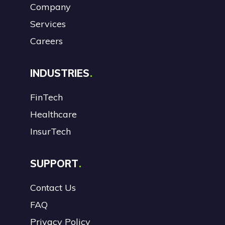
Company
Services
Careers
INDUSTRIES
FinTech
Healthcare
InsurTech
SUPPORT
Contact Us
FAQ
Privacy Policy