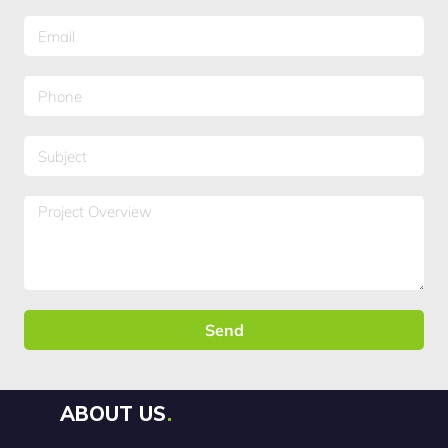
Send
ABOUT US