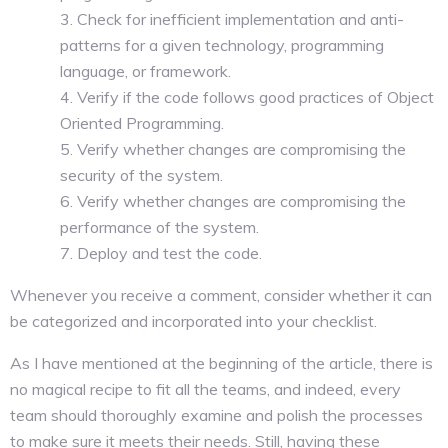
Check for inefficient implementation and anti-
patterns for a given technology, programming
language, or framework.
Verify if the code follows good practices of Object
Oriented Programming.
Verify whether changes are compromising the
security of the system.
Verify whether changes are compromising the
performance of the system.
Deploy and test the code.
Whenever you receive a comment, consider whether it can
be categorized and incorporated into your checklist.
As I have mentioned at the beginning of the article, there is
no magical recipe to fit all the teams, and indeed, every
team should thoroughly examine and polish the processes
to make sure it meets their needs. Still, having these