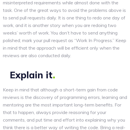
misinterpreted requirements while almost done with the
task. One of the great ways to avoid the problems above is
to send pull requests daily. It is one thing to redo one day of
work, and it is another story when you are redoing two
weeks’ worth of work. You don’t have to send anything
polished; mark your pull request as “Work In Progress.” Keep
in mind that the approach will be efficient only when the
reviews are also conducted daily.
Explain
it
Keep in mind that although a short-term gain from code
reviews is the discovery of programming errors, learning and
mentoring are the most important long-term benefits. For
that to happen, always provide reasoning for your
comments, and put time and effort into explaining why you
think there is a better way of writing the code. Bring a real-