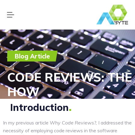
Blog Article
CODE REVIEWS: THE
HOW
Introduction
In my previous article
Why Code Reviews?,
I addressed the
necessity of employing code reviews in the software