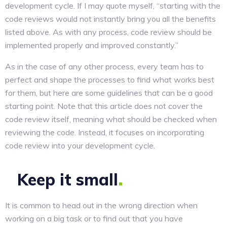
development cycle. If I may quote myself, “starting with the
code reviews would not instantly bring you all the benefits
listed above. As with any process, code review should be
implemented properly and improved constantly.”
As in the case of any other process, every team has to
perfect and shape the processes to find what works best
for them, but here are some guidelines that can be a good
starting point. Note that this article does not cover the
code review itself, meaning what should be checked when
reviewing the code. Instead, it focuses on incorporating
code review into your development cycle.
Keep it
small
It is common to head out in the wrong direction when
working on a big task or to find out that you have