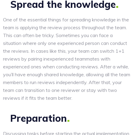
Spread the
knowledge
One of the essential things for spreading knowledge in the
team is applying the review process throughout the team.
This can often be tricky. Sometimes you can face a
situation where only one experienced person can conduct
the reviews. In cases like this, your team can switch 1+1
reviews by pairing inexperienced teammates with
experienced ones when conducting reviews. After a while,
you’ll have enough shared knowledge, allowing all the team
members to run reviews independently. After that, your
team can transition to one reviewer or stay with two
reviews if it fits the team better.
Preparation
Discussing tasks before starting the actual implementation