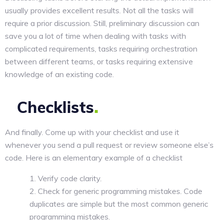
usually provides excellent results. Not all the tasks will
require a prior discussion. Still, preliminary discussion can
save you a lot of time when dealing with tasks with
complicated requirements, tasks requiring orchestration
between different teams, or tasks requiring extensive
knowledge of an existing code.
Checklists
And finally. Come up with your checklist and use it
whenever you send a pull request or review someone else’s
code. Here is an elementary example of a checklist
Verify code clarity.
Check for generic programming mistakes. Code
duplicates are simple but the most common generic
programming mistakes.