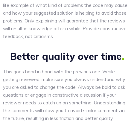
life example of what kind of problems the code may cause
and how your suggested solution is helping to avoid those
problems. Only explaining will guarantee that the reviews
will result in knowledge after a while. Provide constructive
feedback, not criticisms.
Better quality over
time
This goes hand in hand with the previous one. While
getting reviewed, make sure you always understand why
you are asked to change the code. Always be bold to ask
questions or engage in constructive discussion if your
reviewer needs to catch up on something. Understanding
the comments will allow you to avoid similar comments in
the future, resulting in less friction and better quality.