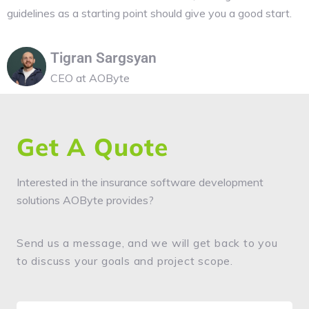
guidelines as a starting point should give you a good start.
Tigran Sargsyan
CEO at AOByte
Get A Quote
Interested in the insurance software development
solutions AOByte provides?
Send us a message, and we will get back to you
to discuss your goals and project scope.