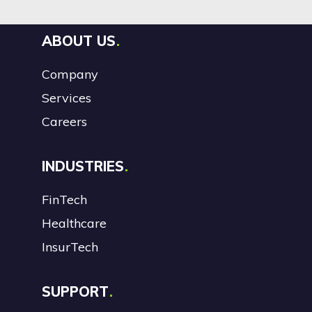
ABOUT US
Company
Services
Careers
INDUSTRIES
FinTech
Healthcare
InsurTech
SUPPORT